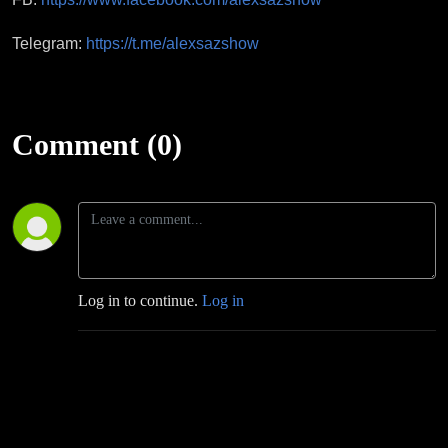
Telegram:
https://t.me/alexsazshow
Comment (0)
Log in to continue.
Log in