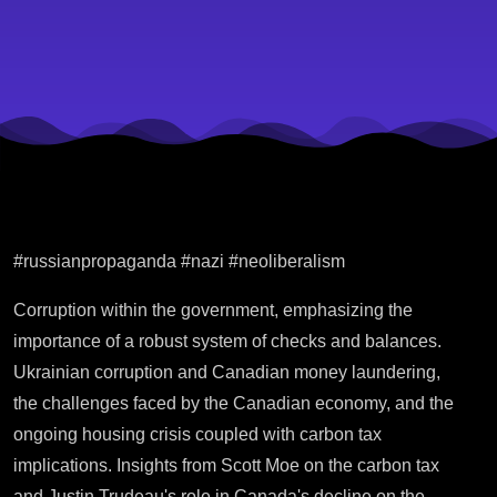
#russianpropaganda #nazi #neoliberalism
Corruption within the government, emphasizing the
importance of a robust system of checks and balances.
Ukrainian corruption and Canadian money laundering,
the challenges faced by the Canadian economy, and the
ongoing housing crisis coupled with carbon tax
implications. Insights from Scott Moe on the carbon tax
and Justin Trudeau's role in Canada's decline on the