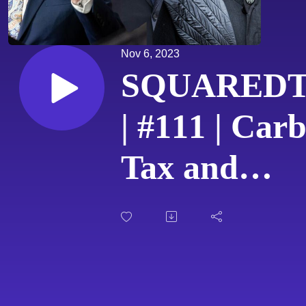
Nov 6, 2023
SQUARED
| #111 | Car
Tax and
Crumbling
Canadian
Economy