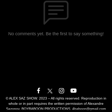
No comments yet. Be the first to say something!
© ALEX SAZ SHOW. 2023 – All rights reserved. Reproduction in
whole or in part requires the written permission of Alexandre
Sazonov, BOYBABOON PRODUCTIONS. 4baboon@gmail.com