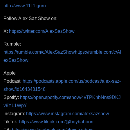
http://www.1111.guru
Follow Alex Saz Show on:
X:
https://twitter.com/AlexSazShow
Rumble:
https://rumble.com/c/AlexSazShow
https://rumble.com/c/Al
exSazShow
Apple
Podcast:
https://podcasts.apple.com/us/podcast/alex-saz-
show/id1643431548
Spotify:
https://open.spotify.com/show/4vTPKnbNns9DKJ
v8YL1WpY
Instagram:
https://www.instagram.com/alexsazshow
TikTok:
https://www.tiktok.com/@boybaboon
FB:
https://www.facebook.com/alexsazshow