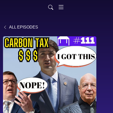
ALL EPISODES