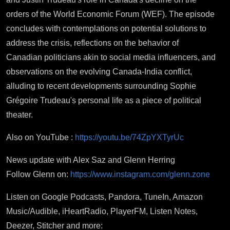
orders of the World Economic Forum (WEF). The episode
concludes with contemplations on potential solutions to
address the crisis, reflections on the behavior of
Canadian politicians akin to social media influencers, and
observations on the evolving Canada-India conflict,
alluding to recent developments surrounding Sophie
Grégoire Trudeau's personal life as a piece of political
theater.
Also on YouTube :
https://youtu.be/74ZpYXTyrUc
News update with Alex Saz and Glenn Herring
Follow Glenn on:
https://www.instagram.com/glenn.zone
Listen on Google Podcasts, Pandora, TuneIn, Amazon
Music/Audible, iHeartRadio, PlayerFM, Listen Notes,
Deezer, Stitcher and more: