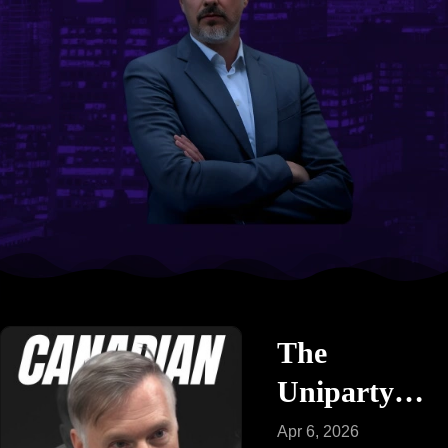
The
Uniparty
vs. The
Apr 6, 2026