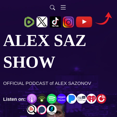
ALEX SAZ
SHOW
OFFICIAL PODCAST of ALEX SAZONOV
Listen on: